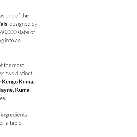
as one of the 
als
, designed by 
60,000 slabs of 
g into an 
of the most 
 two distinct 
 
Kengo Kuma
, 
Mayne, Kuma,
es.
e ingredients 
f’s-table 