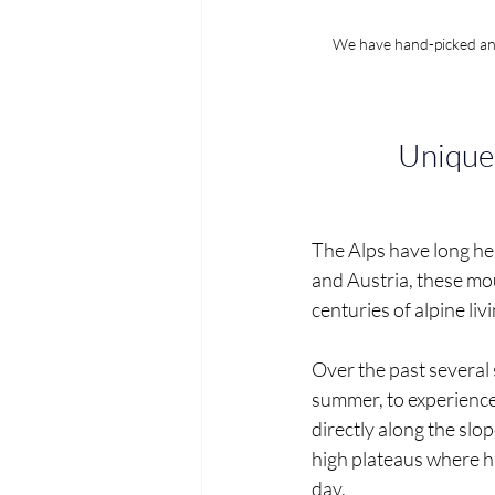
We have hand-picked and 
Unique 
The Alps have long held
and Austria, these mou
centuries of alpine liv
Over the past several 
summer, to experience 
directly along the slo
high plateaus where h
day.