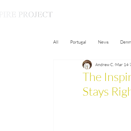
All
Portugal
News
Denm
Andrew C.
Mar 14
Luxury
Lifestyle
Monac
The Inspi
Stays Ri
France
The Inspire Conversat
Malaysia
Germany