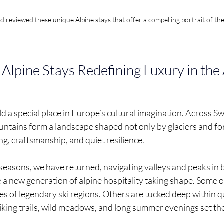
reviewed these unique Alpine stays that offer a compelling portrait of th
Alpine Stays Redefining Luxury in the
 a special place in Europe’s cultural imagination. Across Swit
ntains form a landscape shaped not only by glaciers and for
ing, craftsmanship, and quiet resilience.
seasons, we have returned, navigating valleys and peaks in 
a new generation of alpine hospitality taking shape. Some of
pes of legendary ski regions. Others are tucked deep within qui
iking trails, wild meadows, and long summer evenings set the