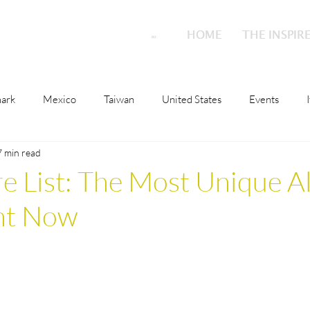
HOME
HOME
THE INSPIR
THE INSPIR
ark
Mexico
Taiwan
United States
Events
7 min read
o
Malta
Switzerland
Japan
Austria
Scotla
re List: The Most Unique A
ght Now
ions
Culture
London
Austria
Qatar
Nethe