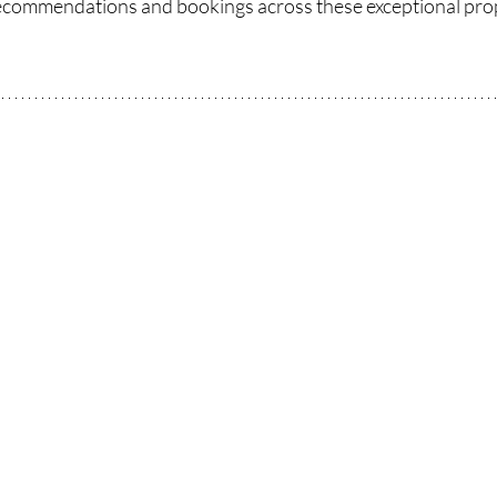
recommendations and bookings across these exceptional prop