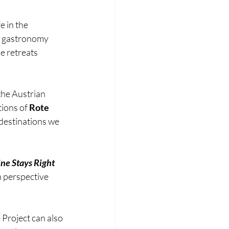
 in the 
e gastronomy 
e retreats 
 the Austrian 
tions of 
Rote 
destinations we 
ne Stays Right 
 perspective 
 Project can also 