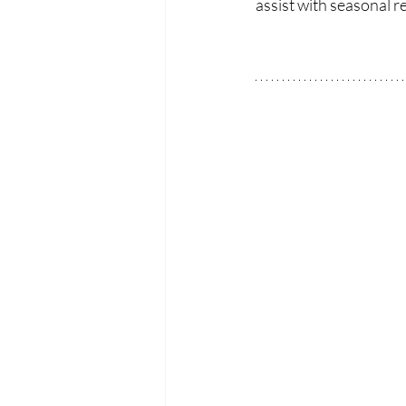
assist with seasonal 