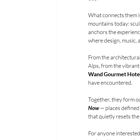
What connects them is 
mountains today: scul
anchors the experience
where design, music, a
From the architectural 
Alps, from the vibrant
Wand Gourmet Hote
have encountered.
Together, they form ou
Now 
— places defined
that quietly resets the 
For anyone interested 