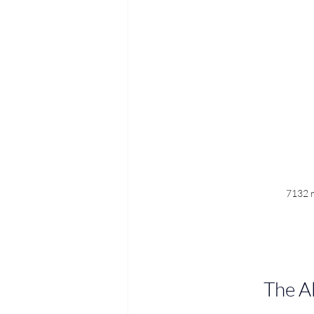
7132 r
The A