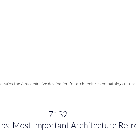
emains the Alps’ definitive destination for architecture and bathing culture
7132 
—
lps' Most Important Architecture Retr