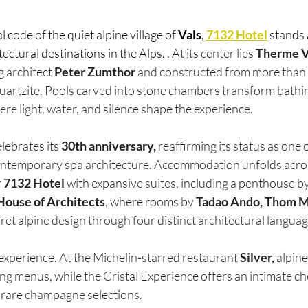
code of the quiet alpine village of 
Vals
, 
7132 Hotel
 stands 
ectural destinations in the Alps. 
. At its center lies 
Therme V
 architect 
Peter Zumthor 
and constructed from more than 
quartzite. Pools carved into stone chambers transform bathin
ere light, water, and silence shape the experience.
ebrates its 
30th anniversary,
 reaffirming its status as one 
ntemporary spa architecture. Accommodation unfolds across
 
7132 Hotel 
with expansive suites, including a penthouse by
House of Architects
, where rooms by 
Tadao Ando, Thom 
pret alpine design through four distinct architectural languag
experience. At the Michelin-starred restaurant 
Silver,
 alpin
ing menus, while the Cristal Experience offers an intimate che
h rare champagne selections.