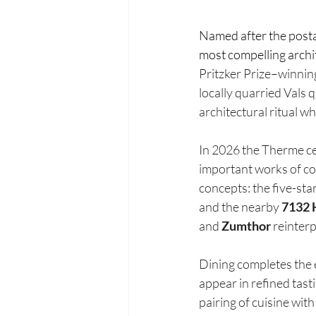
Named after the postal 
most compelling archit
Pritzker Prize–winning
locally quarried Vals 
architectural ritual wh
In 2026 the Therme cel
important works of co
concepts: the five-star
and the nearby 
7132 
and 
Zumthor
 reinter
Dining completes the 
appear in refined tast
pairing of cuisine wit