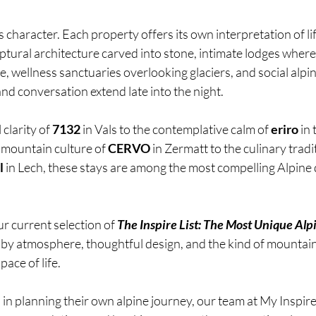
character. Each property offers its own interpretation of life
ptural architecture carved into stone, intimate lodges wher
, wellness sanctuaries overlooking glaciers, and social alpin
nd conversation extend late into the night.
clarity of 
7132
 in Vals to the contemplative calm of 
eriro
 in
 mountain culture of 
CERVO
 in Zermatt to the culinary tradi
l
 in Lech, these stays are among the most compelling Alpine 
r current selection of 
The Inspire List: The Most Unique Alpi
 by atmosphere, thoughtful design, and the kind of mountain
pace of life.
in planning their own alpine journey, our team at My Inspire