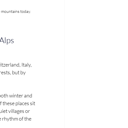
e mountains today.
 Alps
zerland, Italy, 
ests, but by 
both winter and 
 these places sit 
et villages or 
 rhythm of the 