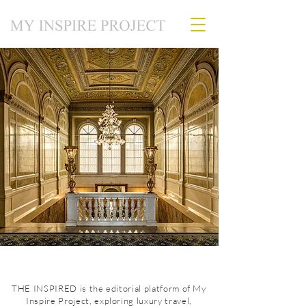
THE INSPIRED is the editorial platform of My
Inspire Project, exploring luxury travel,