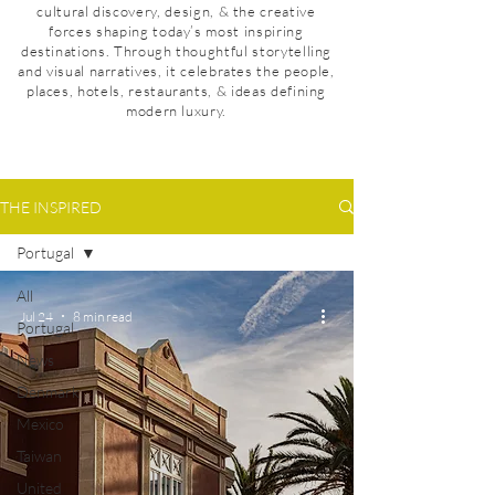
cultural discovery, design, & the creative
forces shaping today’s most inspiring
destinations. Through thoughtful storytelling
and visual narratives, it celebrates the people,
places, hotels, restaurants, & ideas defining
modern luxury.
THE INSPIRED
Portugal
All
Jul 24
8 min read
Portugal
News
Denmark
Mexico
Taiwan
United