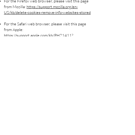
For the Firefox web browser, please visit this page
from Mozilla:
https://support.mozilla.org/en-
US/kb/delete-cookies-remove-info-websites-stored
For the Safari web browser, please visit this page
from Apple:
https://support.apple.com/kb/PH21411?
locale=en_US
For any other web browser, please visit your web
browser's official web pages
Where can you find more information
about cookies
You can learn more about cookies and the following
third-party websites:
All About Cookies:
http://www.allaboutcookies.org/
Network Advertising Initiative:
http://www.networkadvertising.org/