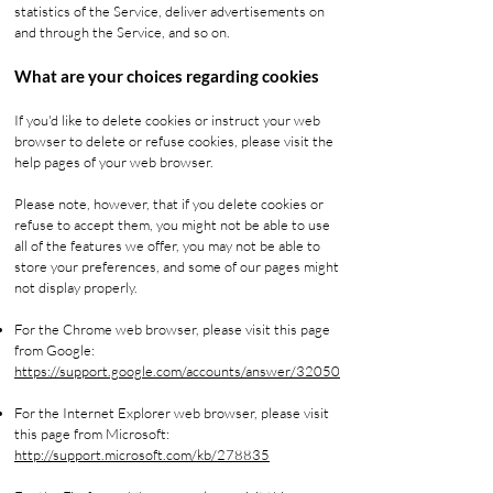
statistics of the Service, deliver advertisements on
and through the Service, and so on.
What are your choices regarding cookies
If you'd like to delete cookies or instruct your web
browser to delete or refuse cookies, please visit the
help pages of your web browser.
Please note, however, that if you delete cookies or
refuse to accept them, you might not be able to use
all of the features we offer, you may not be able to
store your preferences, and some of our pages might
not display properly.
For the Chrome web browser, please visit this page
from Google:
https://support.google.com/accounts/answer/32050
For the Internet Explorer web browser, please visit
this page from Microsoft:
http://support.microsoft.com/kb/278835