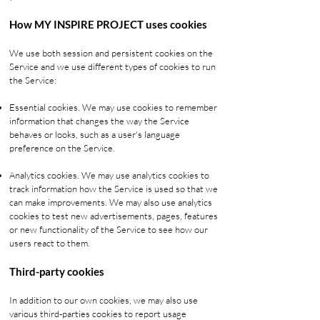
How MY INSPIRE PROJECT uses cookies
We use both session and persistent cookies on the
Service and we use different types of cookies to run
the Service:
Essential cookies. We may use cookies to remember
information that changes the way the Service
behaves or looks, such as a user's language
preference on the Service.
Analytics cookies. We may use analytics cookies to
track information how the Service is used so that we
can make improvements. We may also use analytics
cookies to test new advertisements, pages, features
or new functionality of the Service to see how our
users react to them.
Third-party cookies
In addition to our own cookies, we may also use
various third-parties cookies to report usage