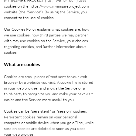
MY INSPIRE PROJECT ("us", "we", or "our") uses
cookies on the
https://www.myinspireproject.com
website (the "Service"). By using the Service, you
consent to the use of cookies.
Our Cookies Policy explains what cookies are, how
we use cookies, how third parties we may partner
with may use cookies on the Service, your choices
regarding cookies, and further information about
cookies.
What are cookies
Cookies are small pieces of text sent to your web
browser by a website you visit. A cookie file is stored
in your web browser and allows the Service or a
third-party to recognize you and make your next visit
easier and the Service more useful to you.
Cookies can be "persistent" or "session" cookies.
Persistent cookies remain on your personal
computer or mobile device when you go offline, while
session cookies are deleted as soon as you close
your web browser.