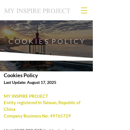
C O O K I E S P O L I C Y
Cookies Policy
Last Update: August 17, 2025
MY INSPIRE PROJECT
Entity registered in Taiwan, Republic of
China
Company Business No:
49765729