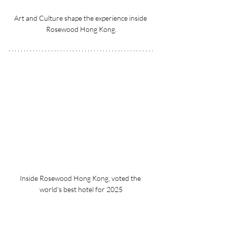
Art and Culture shape the experience inside 
Rosewood Hong Kong.
Inside Rosewood Hong Kong, voted the 
world's best hotel for 2025