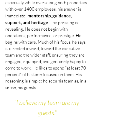
especially while overseeing both properties 
with over 1400 employees, his answer is 
immediate: 
mentorship, guidance, 
support, and heritage
. The phrasing is 
revealing. He does not begin with 
operations, performance, or prestige. He 
begins with care. Much of his focus, he says, 
is directed inward, toward the executive 
team and the wider staff, ensuring they are 
engaged, equipped, and genuinely happy to 
come to work. He likes to spend “at least 70 
percent” of his time focused on them. His 
reasoning is simple: he sees his team as, in a 
sense, his guests.
“I believe my team are my 
guests.”