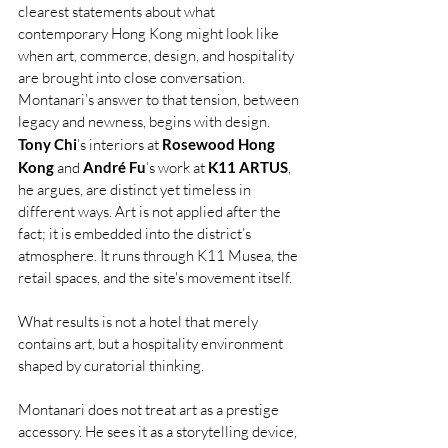
clearest statements about what 
contemporary Hong Kong might look like 
when art, commerce, design, and hospitality 
are brought into close conversation. 
Montanari’s answer to that tension, between 
legacy and newness, begins with design. 
Tony Chi
’s interiors at 
Rosewood Hong 
Kong
 and 
André Fu
’s work at 
K11 ARTUS
, 
he argues, are distinct yet timeless in 
different ways. Art is not applied after the 
fact; it is embedded into the district’s 
atmosphere. It runs through K11 Musea, the 
retail spaces, and the site's movement itself.
What results is not a hotel that merely 
contains art, but a hospitality environment 
shaped by curatorial thinking.
Montanari does not treat art as a prestige 
accessory. He sees it as a storytelling device, 