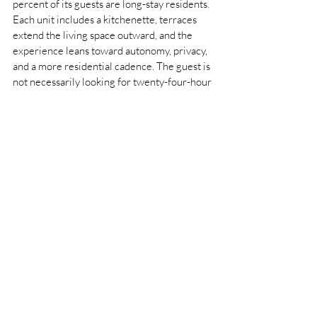
percent of its guests are long-stay residents. 
Each unit includes a kitchenette, terraces 
extend the living space outward, and the 
experience leans toward autonomy, privacy, 
and a more residential cadence. The guest is 
not necessarily looking for twenty-four-hour 
immediacy in the same way. They are 
looking for space to settle, to retreat, to 
inhabit the city differently.
This is what makes Montanari’s dual role 
unusually demanding. Rosewood Hong Kong 
requires the choreography of a world-
leading luxury hotel, where scale must 
never harden into impersonality. K11 
ARTUS requires almost the opposite 
discipline: the ability to protect privacy, 
loosen the pace, and resist the instinct to 
over-service. One property is built around 
orchestration; the other around discretion. 
One promises total access; the other offers 