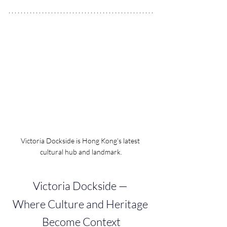
Victoria Dockside is Hong Kong's latest 
cultural hub and landmark.
Victoria Dockside — 
Where Culture and Heritage 
Become Context