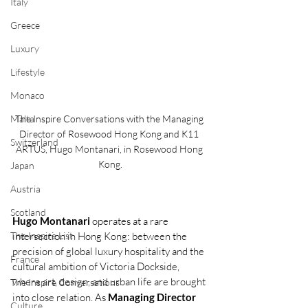
Italy
Greece
Luxury
Lifestyle
Monaco
Malta
The Inspire Conversations with the Managing 
Director of Rosewood Hong Kong and K11 
Switzerland
ARTUS, Hugo Montanari, in Rosewood Hong 
Kong.
Japan
Austria
Scotland
Hugo Montanari 
operates at a rare 
The Inspire List
intersection in Hong Kong: between the 
precision of global luxury hospitality and the 
France
cultural ambition of Victoria Dockside, 
where art, design, and urban life are brought 
The Inspire Conversations
into close relation. As 
Managing Director 
Culture