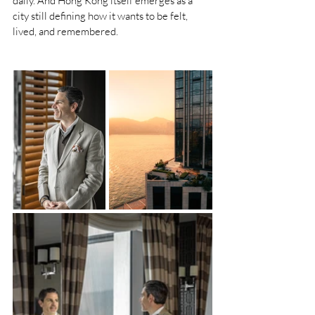
daily. And Hong Kong itself emerges as a 
city still defining how it wants to be felt, 
lived, and remembered.