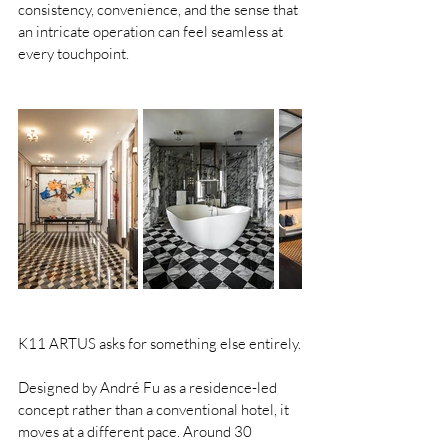
consistency, convenience, and the sense that 
an intricate operation can feel seamless at 
every touchpoint.
K11 ARTUS asks for something else entirely.
Designed by André Fu as a residence-led 
concept rather than a conventional hotel, it 
moves at a different pace. Around 30 