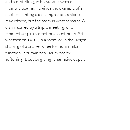
and storytelling, in his view, is where 
memory begins. He gives the example of a 
chef presenting a dish: Ingredients alone 
may inform, but the story is what remains. A 
dish inspired by a trip, a meeting, or a 
moment acquires emotional continuity. Art, 
whether on a wall, in a room, or in the larger 
shaping of a property, performs a similar 
function. It humanizes luxury not by 
softening it, but by giving it narrative depth.