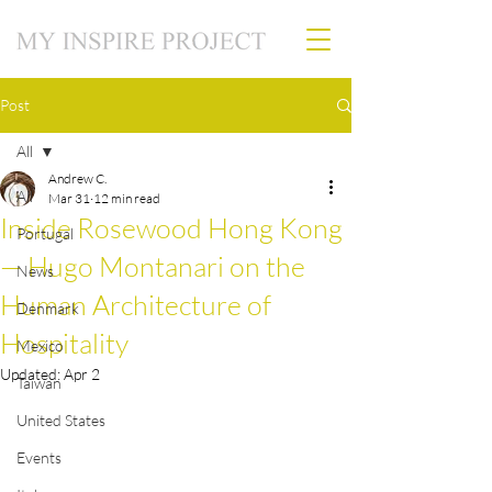
Post
All
Andrew C.
All
Mar 31
12 min read
Inside Rosewood Hong Kong
Portugal
— Hugo Montanari on the
News
Human Architecture of
Denmark
Hospitality
Mexico
Updated:
Apr 2
Taiwan
United States
Events