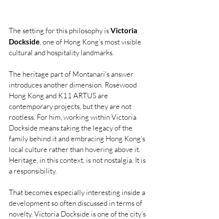
The setting for this philosophy is 
Victoria 
Dockside
, one of Hong Kong’s most visible 
cultural and hospitality landmarks.
The heritage part of Montanari’s answer 
introduces another dimension. Rosewood 
Hong Kong and K11 ARTUS are 
contemporary projects, but they are not 
rootless. For him, working within Victoria 
Dockside means taking the legacy of the 
family behind it and embracing Hong Kong’s 
local culture rather than hovering above it. 
Heritage, in this context, is not nostalgia. It is 
a responsibility.
That becomes especially interesting inside a 
development so often discussed in terms of 
novelty. Victoria Dockside is one of the city’s 