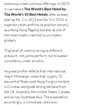
ambitious urban wellness offerings. In 2025, 
it was named 
The World’s Best Hotel by 
The World’s 50 Best Hotels
, after already 
placing No. 2 in 2023 and No. 3 in 2024, a 
trajectory that confirms its position not only 
as a Hong Kong flagship but also as one of 
the most closely watched luxury hotels 
globally.
That level of visibility brings a different 
pressure: not just to perform, but to sustain 
consistency under scrutiny.
Its guest profile reflects that international 
reach. Montanari notes that roughly 70 
percent of Rosewood Hong Kong’s clientele 
is Chinese, alongside strong demand from 
the UK, Australia, the United States, Canada, 
and across Southeast Asia. The expectation, 
accordingly, is immediate: precision, 