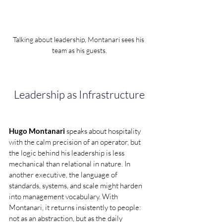
Talking about leadership, Montanari sees his 
team as his guests.
Leadership as Infrastructure
Hugo Montanari 
speaks about hospitality 
with the calm precision of an operator, but 
the logic behind his leadership is less 
mechanical than relational in nature. In 
another executive, the language of 
standards, systems, and scale might harden 
into management vocabulary. With 
Montanari, it returns insistently to people: 
not as an abstraction, but as the daily 