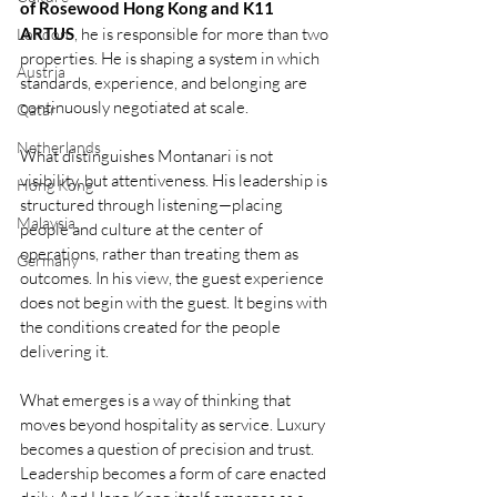
of Rosewood Hong Kong
and K11 
ARTUS
, he is responsible for more than two 
London
properties. He is shaping a system in which 
Austria
standards, experience, and belonging are 
continuously negotiated at scale.
Qatar
Netherlands
What distinguishes Montanari is not 
visibility, but attentiveness. His leadership is 
Hong Kong
structured through listening—placing 
Malaysia
people and culture at the center of 
operations, rather than treating them as 
Germany
outcomes. In his view, the guest experience 
does not begin with the guest. It begins with 
the conditions created for the people 
delivering it.
What emerges is a way of thinking that 
moves beyond hospitality as service. Luxury 
becomes a question of precision and trust. 
Leadership becomes a form of care enacted 