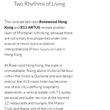
Two Rhythms of Living
The contrast between 
Rosewood Hong 
Kong
 and 
K11 ARTUS
 reveals another 
layer of Montanari’s thinking, because these 
are not simply two properties under one 
executive remit, but two distinct 
interpretations of how luxury is lived in 
Hong Kong.
At Rosewood Hong Kong, the scale is 
unmistakable. Rising above Victoria Harbour 
within the Victoria Dockside arts and design 
district, the 413-room hotel has become 
one of the city’s defining hospitality 
statements: a vertical estate with 91 suites, 
personalized butler service at the top end, 
12 restaurants and lounges, the Manor 
Club, and Asaya, one of the city’s most 