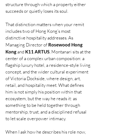
structure through which a property either 
succeeds or quietly loses its soul.
That distinction matters when your remit 
includes two of Hong Kong’s most 
distinctive hospitality addresses. As 
Managing Director of 
Rosewood Hong 
Kong
 and
 K11 ARTUS
, Montanari sits at the 
center of a complex urban composition: a 
flagship luxury hotel, a residence-style living 
concept, and the wider cultural experiment 
of Victoria Dockside, where design, art, 
retail, and hospitality meet. What defines 
him is not simply his position within that 
ecosystem, but the way he reads it: as 
something to be held together through 
mentorship, trust, and a disciplined refusal 
to let scale overpower intimacy.
When I ask how he describes his role now, 