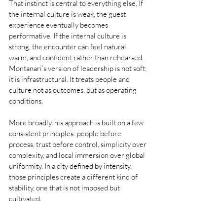
That instinct is central to everything else. If 
the internal culture is weak, the guest 
experience eventually becomes 
performative. If the internal culture is 
strong, the encounter can feel natural, 
warm, and confident rather than rehearsed. 
Montanari’s version of leadership is not soft; 
it is infrastructural. It treats people and 
culture not as outcomes, but as operating 
conditions.
More broadly, his approach is built on a few 
consistent principles: people before 
process, trust before control, simplicity over 
complexity, and local immersion over global 
uniformity. In a city defined by intensity, 
those principles create a different kind of 
stability, one that is not imposed but 
cultivated.