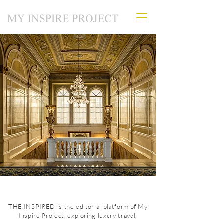
THE INSPIRED is the editorial platform of My
Inspire Project, exploring luxury travel,