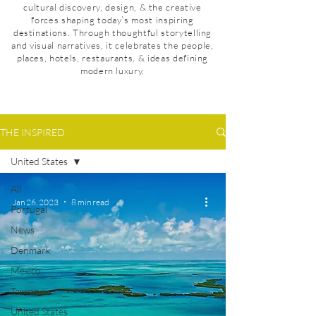
cultural discovery, design, & the creative
forces shaping today’s most inspiring
destinations. Through thoughtful storytelling
and visual narratives, it celebrates the people,
places, hotels, restaurants, & ideas defining
modern luxury.
THE INSPIRED
United States
All
Jan 26, 2023
8 min read
Portugal
News
Denmark
Mexico
Taiwan
United States