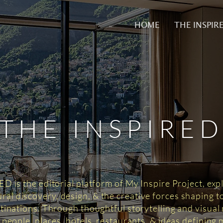
HOME
THE INSPIR
THE INSPIRE
 is the editorial platform of My Inspire Project, exp
tural discovery, design, & the creative forces shaping 
tinations. Through thoughtful storytelling and visual n
 people, places, hotels, restaurants, & ideas defining