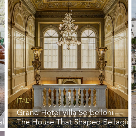
ITALY
Grand Hotel Villa Serbelloni —
ake
The House That Shaped Bellagio
and Lake Como