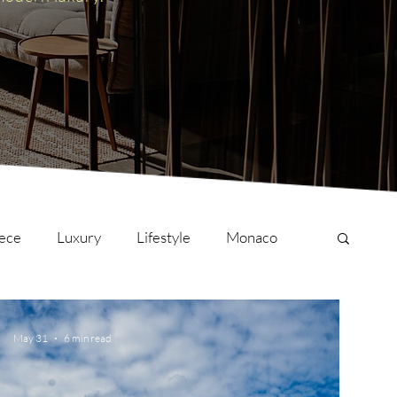
ece
Luxury
Lifestyle
Monaco
onversations
Culture
London
May 31
6 min read