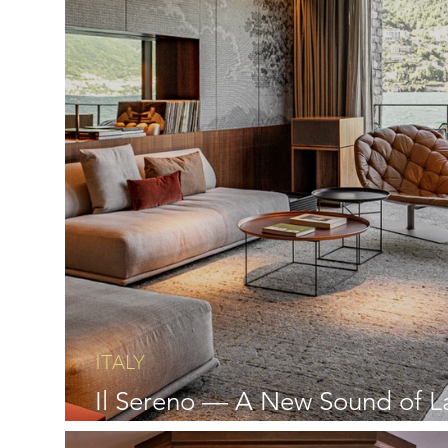
ITALY
Il Sereno — A New Sound of L
Como