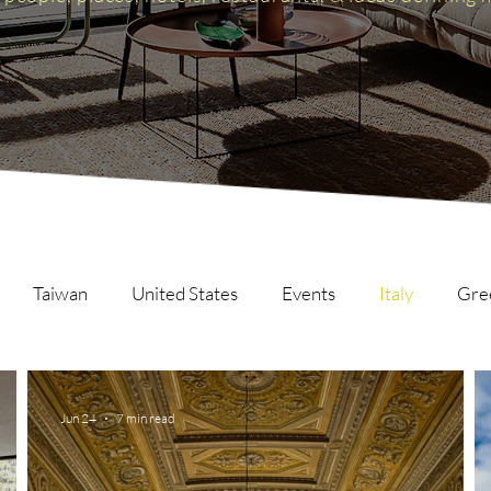
Taiwan
United States
Events
Italy
Gre
Scotland
The Inspire List
France
The Inspire C
Jun 24
7 min read
ng
Malaysia
Germany