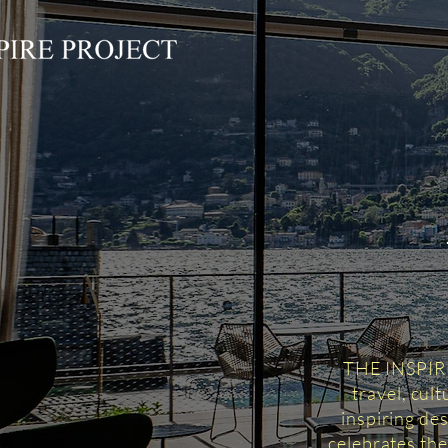
THE INSPIRED
travel, cul
inspiring des
celebrates the