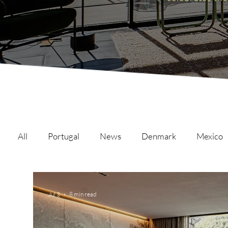
All
Portugal
News
Denmark
Mexico
Malta
Switzerland
Japan
Austria
Jul 3
8 min read
Austria
Qatar
Netherlands
Hong Ko