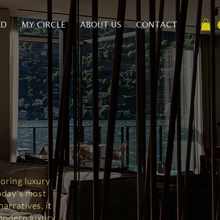
ED
MY CIRCLE
ABOUT US
CONTACT
D
loring luxury
today’s most
arratives, it
 modern luxury.