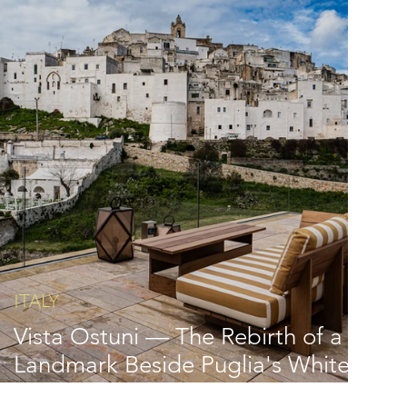
ITALY
Vista Ostuni — The Rebirth of a
Landmark Beside Puglia's White
City