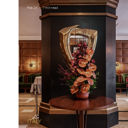
Feb 26
7 min read
ITALY