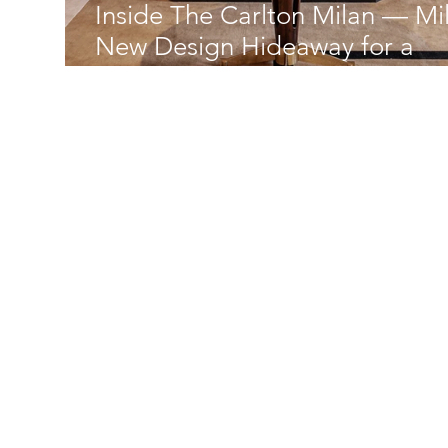
Inside The Carlton Milan — Mil
New Design Hideaway for a
Golden Age