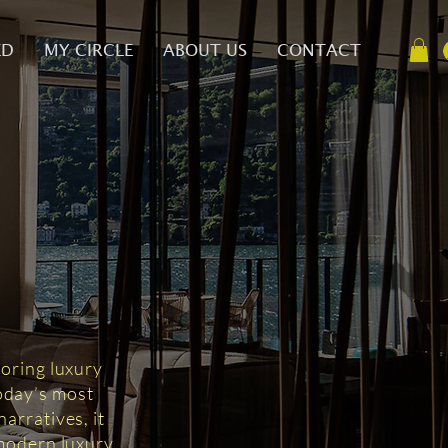
ED
MY CIRCLE
ABOUT US
CONTACT
D
loring luxury
today’s most
arratives, it
 modern luxury.