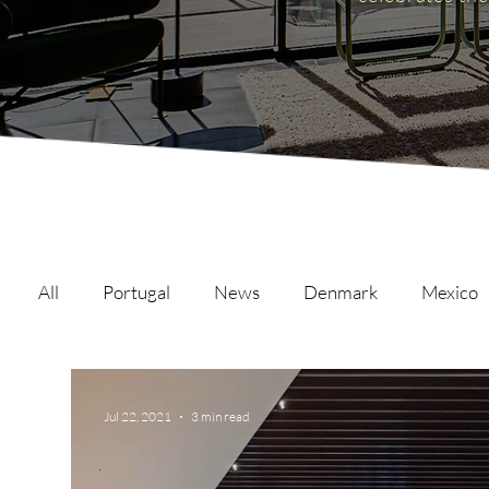
All
Portugal
News
Denmark
Mexico
Malta
Switzerland
Japan
Austria
Jul 22, 2021
3 min read
Austria
Qatar
Netherlands
Hong Ko