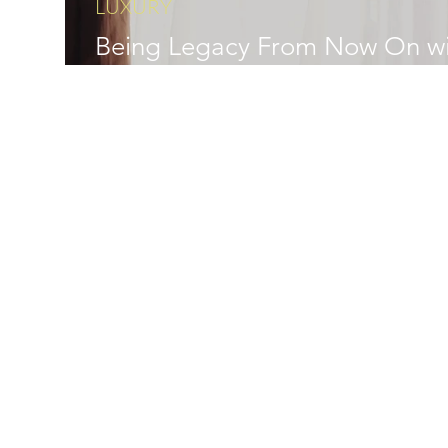
LUXURY
Being Legacy From Now On wi
JHENG Jewellery