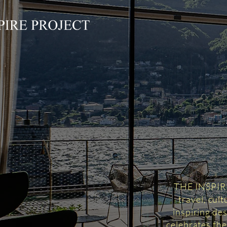
THE INSPIRED
travel, cul
inspiring des
celebrates the