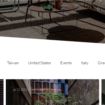
Taiwan
United States
Events
Italy
Gre
Scotland
The Inspire List
France
The Inspire C
Jul 22, 2021
4 min read
ng
Malaysia
Germany