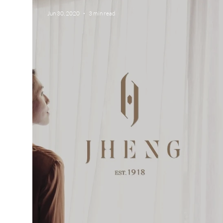
Jun 30, 2020
3 min read