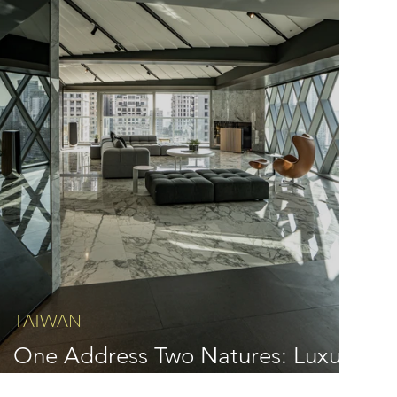
TAIWAN
One Address Two Natures: Luxury
Interior Design by IQ Design