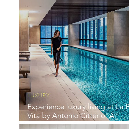
LUXURY
Experience luxury living at La B
Vita by Antonio Citterio: A
Masterpiece Unveiled