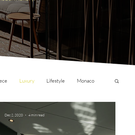
ece
Luxury
Lifestyle
Monaco
onversations
Culture
London
Dec 2, 2020
4 min read