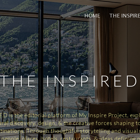
HOME
THE INSPIR
THE INSPIRE
 is the editorial platform of My Inspire Project, exp
tural discovery, design, & the creative forces shaping 
tinations. Through thoughtful storytelling and visual n
 people, places, hotels, restaurants, & ideas defining