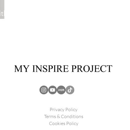
th
Privacy Policy
Terms & Conditions
Cookies Policy