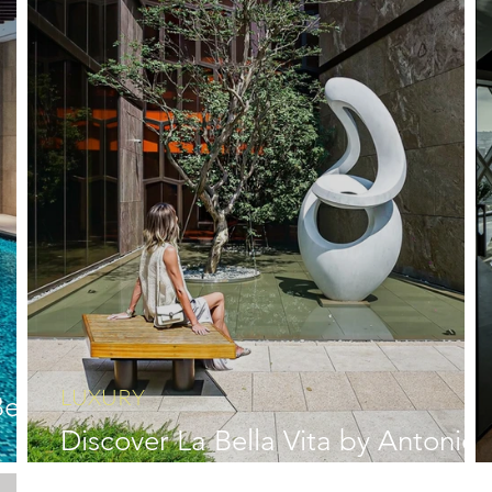
LUXURY
ella
Discover La Bella Vita by Antonio
Citterio in Taichung