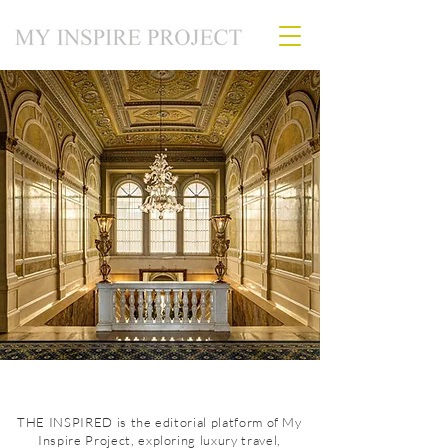
THE INSPIRED is the editorial platform of My
Inspire Project, exploring luxury travel,