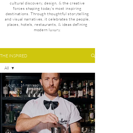
cultural discovery, design, & the creative
forces shaping today’s most inspiring
destinations. Through thoughtful storytelling
and visual narratives, it celebrates the people,
places, hotels, restaurants, & ideas defining
modern luxury.
THE INSPIRED
All
All
Jun 10
16 min read
Portugal
News
Denmark
Mexico
Taiwan
United