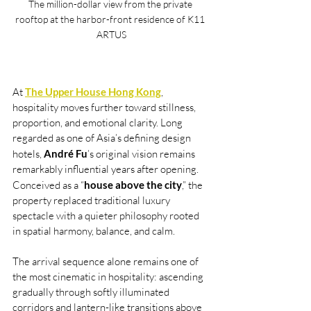
The million-dollar view from the private 
rooftop at the harbor-front residence of K11 
ARTUS
At 
The Upper House Hong Kong
, 
hospitality moves further toward stillness, 
proportion, and emotional clarity. Long 
regarded as one of Asia’s defining design 
hotels, 
André Fu
’s original vision remains 
remarkably influential years after opening. 
Conceived as a “
house above the city
,” the 
property replaced traditional luxury 
spectacle with a quieter philosophy rooted 
in spatial harmony, balance, and calm.
The arrival sequence alone remains one of 
the most cinematic in hospitality: ascending 
gradually through softly illuminated 
corridors and lantern-like transitions above 