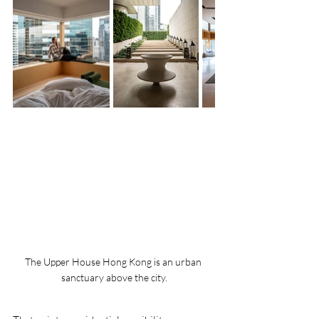
The Upper House Hong Kong is an urban 
sanctuary above the city.