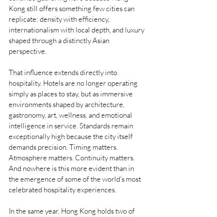
Kong still offers something few cities can 
replicate: density with efficiency, 
internationalism with local depth, and luxury 
shaped through a distinctly Asian 
perspective.
That influence extends directly into 
hospitality. Hotels are no longer operating 
simply as places to stay, but as immersive 
environments shaped by architecture, 
gastronomy, art, wellness, and emotional 
intelligence in service. Standards remain 
exceptionally high because the city itself 
demands precision. Timing matters. 
Atmosphere matters. Continuity matters. 
And nowhere is this more evident than in 
the emergence of some of the world's most 
celebrated hospitality experiences.
In the same year, Hong Kong holds two of 