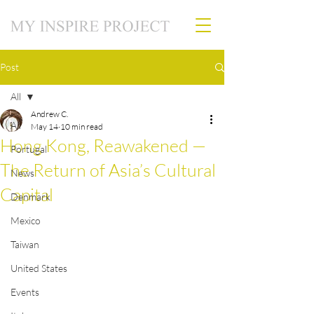
Post
All
Andrew C.
All
May 14
10 min read
Hong Kong, Reawakened —
Portugal
The Return of Asia’s Cultural
News
Capital
Denmark
Mexico
Taiwan
United States
Events