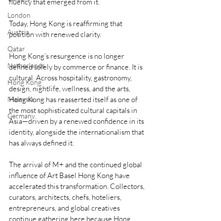
fluency that emerged from it.
London
Today, Hong Kong is reaffirming that 
Austria
position with renewed clarity.
Qatar
Hong Kong’s resurgence is no longer 
Netherlands
defined solely by commerce or finance. It is 
cultural. Across hospitality, gastronomy, 
Hong Kong
design, nightlife, wellness, and the arts, 
Hong Kong has reasserted itself as one of 
Malaysia
the most sophisticated cultural capitals in 
Germany
Asia—driven by a renewed confidence in its 
identity, alongside the internationalism that 
has always defined it.
The arrival of M+ and the continued global 
influence of Art Basel Hong Kong have 
accelerated this transformation. Collectors, 
curators, architects, chefs, hoteliers, 
entrepreneurs, and global creatives 
continue gathering here because Hong 