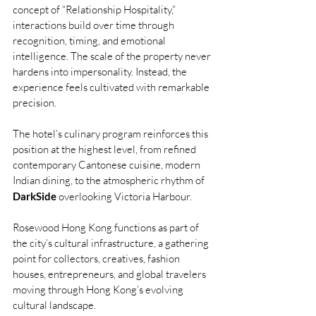
concept of “Relationship Hospitality,” 
interactions build over time through 
recognition, timing, and emotional 
intelligence. The scale of the property never 
hardens into impersonality. Instead, the 
experience feels cultivated with remarkable 
precision.
The hotel’s culinary program reinforces this 
position at the highest level, from refined 
contemporary Cantonese cuisine, modern 
Indian dining, to the atmospheric rhythm of 
DarkSide
 overlooking Victoria Harbour. 
Rosewood Hong Kong functions as part of 
the city’s cultural infrastructure, a gathering 
point for collectors, creatives, fashion 
houses, entrepreneurs, and global travelers 
moving through Hong Kong’s evolving 
cultural landscape.