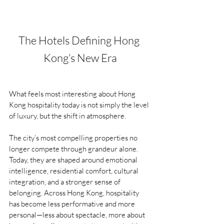
The Hotels Defining Hong 
Kong’s New Era
What feels most interesting about Hong 
Kong hospitality today is not simply the level 
of luxury, but the shift in atmosphere.
The city’s most compelling properties no 
longer compete through grandeur alone. 
Today, they are shaped around emotional 
intelligence, residential comfort, cultural 
integration, and a stronger sense of 
belonging. Across Hong Kong, hospitality 
has become less performative and more 
personal—less about spectacle, more about 