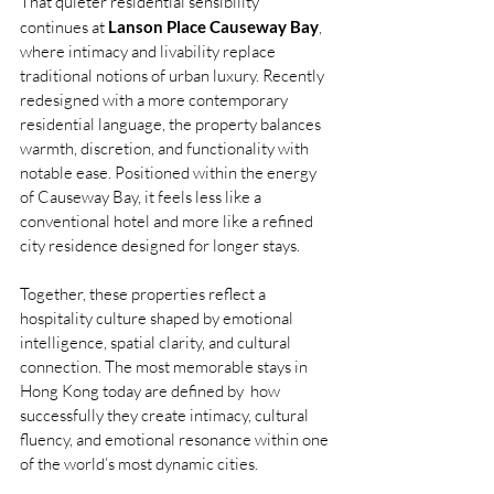
That quieter residential sensibility 
continues at 
Lanson Place Causeway Bay
, 
where intimacy and livability replace 
traditional notions of urban luxury. Recently 
redesigned with a more contemporary 
residential language, the property balances 
warmth, discretion, and functionality with 
notable ease. Positioned within the energy 
of Causeway Bay, it feels less like a 
conventional hotel and more like a refined 
city residence designed for longer stays.
Together, these properties reflect a 
hospitality culture shaped by emotional 
intelligence, spatial clarity, and cultural 
connection. The most memorable stays in 
Hong Kong today are defined by  how 
successfully they create intimacy, cultural 
fluency, and emotional resonance within one 
of the world’s most dynamic cities.