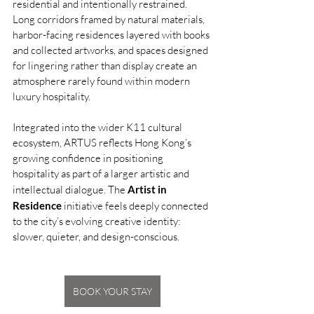
residential and intentionally restrained. 
Long corridors framed by natural materials, 
harbor-facing residences layered with books 
and collected artworks, and spaces designed 
for lingering rather than display create an 
atmosphere rarely found within modern 
luxury hospitality.
Integrated into the wider K11 cultural 
ecosystem, ARTUS reflects Hong Kong’s 
growing confidence in positioning 
hospitality as part of a larger artistic and 
intellectual dialogue. The 
Artist in 
Residence
 initiative feels deeply connected 
to the city’s evolving creative identity: 
slower, quieter, and design-conscious.
BOOK YOUR STAY