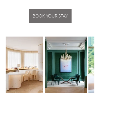
BOOK YOUR STAY