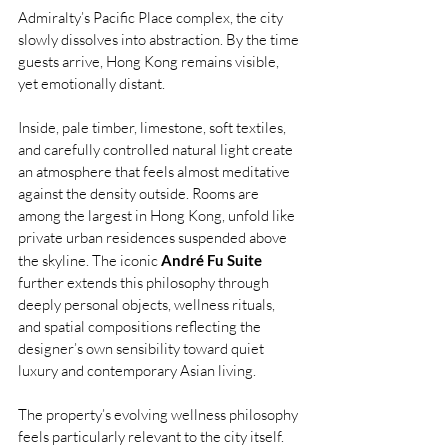
Admiralty’s Pacific Place
complex, the city 
slowly dissolves into abstraction. By the time 
guests arrive, Hong Kong remains visible, 
yet emotionally distant.
Inside, pale timber, limestone, soft textiles, 
and carefully controlled natural light create 
an atmosphere that feels almost meditative 
against the density outside. Rooms are 
among the largest in Hong Kong, unfold like 
private urban residences suspended above 
the skyline. The iconic 
André Fu Suite
further extends this philosophy through 
deeply personal objects, wellness rituals, 
and spatial compositions reflecting the 
designer’s own sensibility toward quiet 
luxury and contemporary Asian living.
The property’s evolving wellness philosophy 
feels particularly relevant to the city itself. 