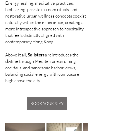
Energy healing, meditative practices, 
biohacking, private in-room rituals, and 
restorative urban wellness concepts coexist 
naturally within the experience, creating a 
more introspective approach to hospitality 
that feels distinctly aligned with 
contemporary Hong Kong.
Above it all, 
Salisterra
 reintroduces the 
skyline through Mediterranean dining, 
cocktails, and panoramic harbor views, 
balancing social energy with composure 
high above the city.
BOOK YOUR STAY