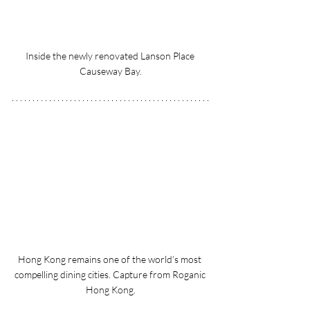
Inside the newly renovated Lanson Place 
Causeway Bay.
Hong Kong remains one of the world’s most 
compelling dining cities. Capture from Roganic 
Hong Kong.