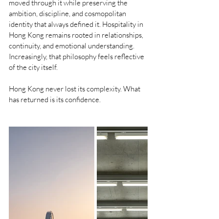
moved through it while preserving the 
ambition, discipline, and cosmopolitan 
identity that always defined it. Hospitality in 
Hong Kong remains rooted in relationships, 
continuity, and emotional understanding. 
Increasingly, that philosophy feels reflective 
of the city itself.
Hong Kong never lost its complexity. What 
has returned is its confidence.