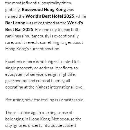
the most influential hospitality titles 
globally: 
Rosewood Hong Kong
 was 
named the 
World’s Best Hotel 2025
, while 
Bar Leone
 was recognized as the 
World’s 
Best Bar 2025
. For one city to lead both 
rankings simultaneously is exceptionally 
rare, and it reveals something larger about 
Hong Kong’s current position.
Excellence here is no longer isolated to a 
single property or address. It reflects an 
ecosystem of service, design, nightlife, 
gastronomy, and cultural fluency, all 
operating at the highest international level.
Returning now, the feeling is unmistakable.
There is once again a strong sense of 
belonging in Hong Kong. Not because the 
city ignored uncertainty, but because it 