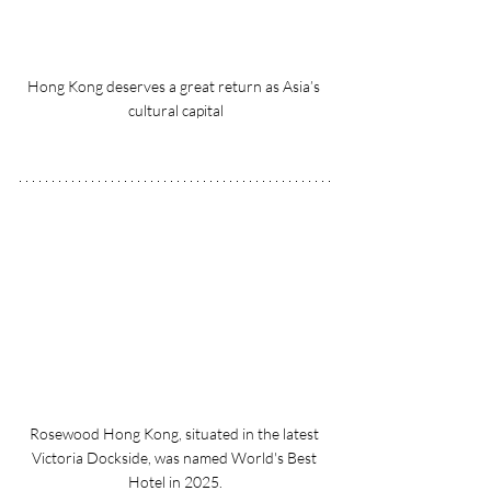
Hong Kong deserves a great return as Asia’s 
cultural capital
Rosewood Hong Kong, situated in the latest 
Victoria Dockside, was named World's Best 
Hotel in 2025.