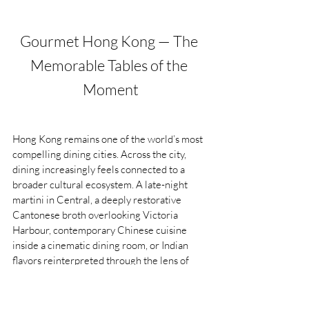
Gourmet Hong Kong — The 
Memorable Tables of the 
Moment
Hong Kong remains one of the world’s most 
compelling dining cities. Across the city, 
dining increasingly feels connected to a 
broader cultural ecosystem. A late-night 
martini in Central, a deeply restorative 
Cantonese broth overlooking Victoria 
Harbour, contemporary Chinese cuisine 
inside a cinematic dining room, or Indian 
flavors reinterpreted through the lens of 
modern Hong Kong, all of it reflects a city 
where global influence and local identity 
continue to evolve side by side.