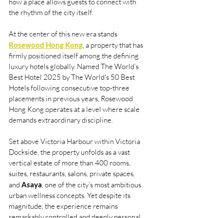
how a place allows guests to connect with 
the rhythm of the city itself.
At the center of this new era stands 
Rosewood Hong Kong
, a property that has 
firmly positioned itself among the defining 
luxury hotels globally. Named The World’s 
Best Hotel 2025 by The World's 50 Best 
Hotels following consecutive top-three 
placements in previous years, Rosewood 
Hong Kong operates at a level where scale 
demands extraordinary discipline.
Set above Victoria Harbour within Victoria 
Dockside, the property unfolds as a vast 
vertical estate of more than 400 rooms, 
suites, restaurants, salons, private spaces, 
and 
Asaya
, one of the city’s most ambitious 
urban wellness concepts. Yet despite its 
magnitude, the experience remains 
remarkably controlled and deeply personal 