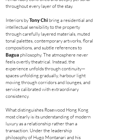
throughout every layer of the stay.
Interiors by 
Tony Chi
 bring a residential and 
intellectual sensibility to the property 
through carefully layered materials, muted 
tonal palettes, contemporary artworks, floral 
compositions, and subtle references to 
Bagua
 philosophy. The atmosphere never 
feels overtly theatrical. Instead, the 
experience unfolds through continuity—
spaces unfolding gradually, harbour light 
moving through corridors and lounges, and 
service calibrated with extraordinary 
consistency.
What distinguishes Rosewood Hong Kong 
most clearly is its understanding of modern 
luxury as a relationship rather than a 
transaction. Under the leadership 
philosophy of Hugo Montanari and his 