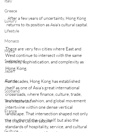
Italy
Greece
After a few years of uncertainty, Hong Kong 
Luxury
returns to its position as Asia's cultural capital.
Lifestyle
Monaco
There are very few cities where East and 
Malta
West continue to intersect with the same 
Switzerland
intensity, sophistication, and complexity as 
Hong Kong.
Japan
For decades, Hong Kong has established 
Austria
itself as one of Asia’s great international 
Scotland
crossroads, where finance, culture, trade, 
architecture, fashion, and global movement 
The Inspire List
intertwine within one dense vertical 
France
landscape. That intersection shaped not only 
the rhythm of the city itself, but also the 
The Inspire Conversations
standards of hospitality, service, and cultural 
Culture