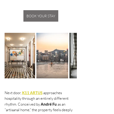
BOOK YOUR STAY
Next door, 
K11 ARTUS
 approaches 
hospitality through an entirely different 
rhythm. Conceived by 
André Fu 
as an 
“artisanal home,” the property feels deeply 