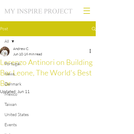
Post
All
Andrew C.
All
Jun 10
16 min read
Lorenzo Antinori on Building
Portugal
Bar Leone, The World's Best
News
Bar
Denmark
Updated:
Jun 11
Mexico
Taiwan
United States
Events