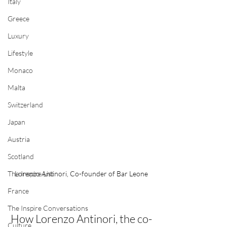
Italy
Greece
Luxury
Lifestyle
Monaco
Malta
Switzerland
Japan
Austria
Scotland
Lorenzo Antinori, Co-founder of Bar Leone
The Inspire List
France
The Inspire Conversations
How Lorenzo Antinori,
the co-
Culture