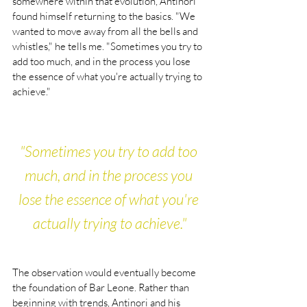
somewhere within that evolution, Antinori 
found himself returning to the basics. "We 
wanted to move away from all the bells and 
whistles," he tells me. "Sometimes you try to 
add too much, and in the process you lose 
the essence of what you're actually trying to 
achieve."
"Sometimes you try to add too 
much, and in the process you 
lose the essence of what you're 
actually trying to achieve."
The observation would eventually become 
the foundation of Bar Leone. Rather than 
beginning with trends, Antinori and his 