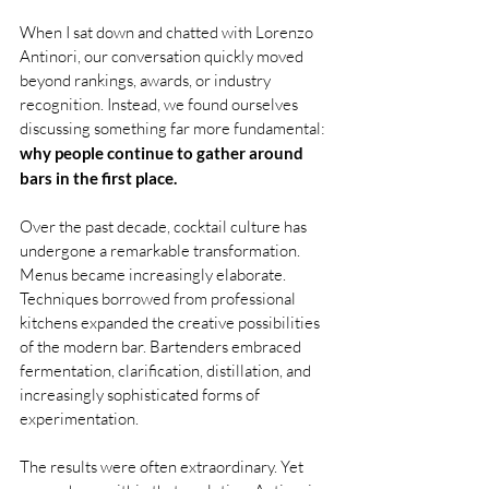
When I sat down and chatted with Lorenzo 
Antinori, our conversation quickly moved 
beyond rankings, awards, or industry 
recognition. Instead, we found ourselves 
discussing something far more fundamental: 
why people continue to gather around 
bars in the first place.
Over the past decade, cocktail culture has 
undergone a remarkable transformation. 
Menus became increasingly elaborate. 
Techniques borrowed from professional 
kitchens expanded the creative possibilities 
of the modern bar. Bartenders embraced 
fermentation, clarification, distillation, and 
increasingly sophisticated forms of 
experimentation.
The results were often extraordinary. Yet 