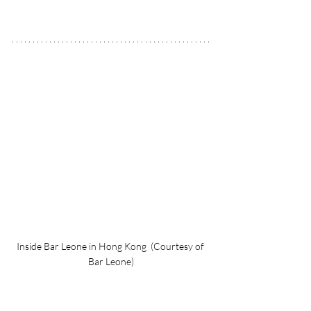
Inside Bar Leone in Hong Kong  (Courtesy of 
Bar Leone)