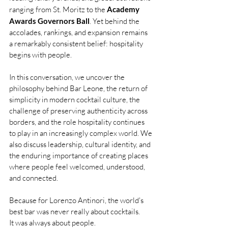
ranging from St. Moritz to the 
Academy 
Awards Governors Ball
. Yet behind the 
accolades, rankings, and expansion remains 
a remarkably consistent belief: hospitality 
begins with people.
In this conversation, we uncover the 
philosophy behind Bar Leone, the return of 
simplicity in modern cocktail culture, the 
challenge of preserving authenticity across 
borders, and the role hospitality continues 
to play in an increasingly complex world. We 
also discuss leadership, cultural identity, and 
the enduring importance of creating places 
where people feel welcomed, understood, 
and connected.
Because for Lorenzo Antinori, the world's 
best bar was never really about cocktails. 
It was always about people.