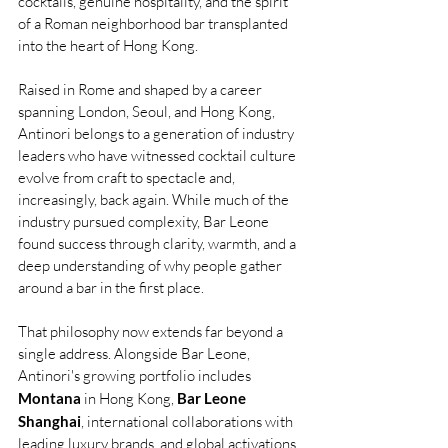
cocktails, genuine hospitality, and the spirit 
of a Roman neighborhood bar transplanted 
into the heart of Hong Kong.
Raised in Rome and shaped by a career 
spanning London, Seoul, and Hong Kong, 
Antinori belongs to a generation of industry 
leaders who have witnessed cocktail culture 
evolve from craft to spectacle and, 
increasingly, back again. While much of the 
industry pursued complexity, Bar Leone 
found success through clarity, warmth, and a 
deep understanding of why people gather 
around a bar in the first place.
That philosophy now extends far beyond a 
single address. Alongside Bar Leone, 
Antinori's growing portfolio includes 
Montana
 in Hong Kong, 
Bar Leone 
Shanghai
, international collaborations with 
leading luxury brands, and global activations 