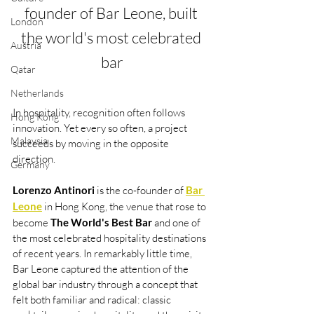
founder of Bar Leone, built 
London
the world's most celebrated 
Austria
bar
Qatar
Netherlands
In hospitality, recognition often follows 
Hong Kong
innovation. Yet every so often, a project 
Malaysia
succeeds by moving in the opposite 
direction.
Germany
Lorenzo Antinori
 is the co-founder of 
Bar 
Leone
 in Hong Kong, the venue that rose to 
become 
The World's Best Bar
 and one of 
the most celebrated hospitality destinations 
of recent years. In remarkably little time, 
Bar Leone captured the attention of the 
global bar industry through a concept that 
felt both familiar and radical: classic 