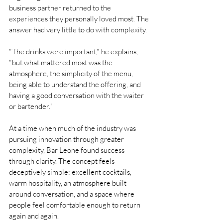
business partner returned to the 
experiences they personally loved most. The 
answer had very little to do with complexity.
"The drinks were important," he explains, 
"but what mattered most was the 
atmosphere, the simplicity of the menu, 
being able to understand the offering, and 
having a good conversation with the waiter 
or bartender."
At a time when much of the industry was 
pursuing innovation through greater 
complexity, Bar Leone found success 
through clarity. The concept feels 
deceptively simple: excellent cocktails, 
warm hospitality, an atmosphere built 
around conversation, and a space where 
people feel comfortable enough to return 
again and again.