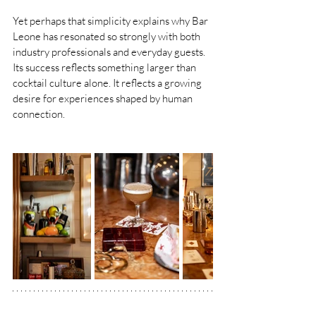
Yet perhaps that simplicity explains why Bar 
Leone has resonated so strongly with both 
industry professionals and everyday guests. 
Its success reflects something larger than 
cocktail culture alone. It reflects a growing 
desire for experiences shaped by human 
connection.