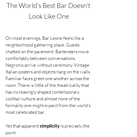
The World's Best Bar Doesn't 
Look Like One
On most evenings, Bar Leone feels like a 
neighborhood gathering place. Guests 
chatted on the pavement. Bartenders move 
comfortably between conversations. 
Negronis arrive without ceremony. Vintage 
Italian posters and objects hang on the walls. 
Familiar faces greet one another across the 
room. There is little of the theatricality that 
has increasingly shaped contemporary 
cocktail culture and almost none of the 
formality one might expect from the world's 
most celebrated bar.
Yet that apparent 
simplicity
 is precisely the 
point.