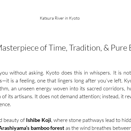
Katsura River in Kyoto
Masterpiece of Time, Tradition, & Pure
u without asking. Kyoto does this in whispers. It is not 
—it is a feeling, one that lingers long after you’ve left. Kyo
thm, an unseen energy woven into its sacred corridors, h
 of its artisans. It does not demand attention; instead, it 
ence.
ed beauty of 
Ishibe Koji
, where stone pathways lead to hidd
Arashiyama’s bamboo forest
 as the wind breathes between 