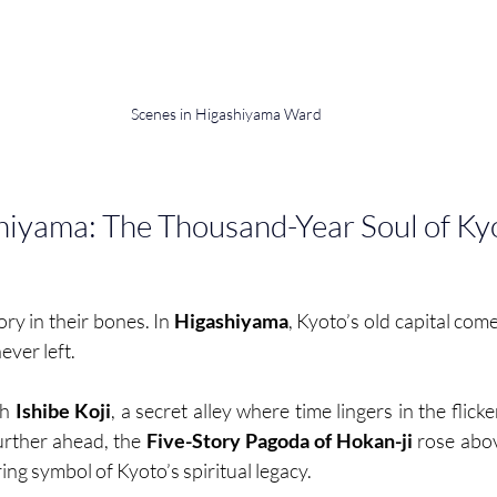
Scenes in Higashiyama Ward
hiyama: The Thousand-Year Soul of Ky
ry in their bones. In 
Higashiyama
, Kyoto’s old capital come
ever left.
h 
Ishibe Koji
, a secret alley where time lingers in the flicke
urther ahead, the 
Five-Story Pagoda of Hokan-ji 
rose abov
ing symbol of Kyoto’s spiritual legacy.