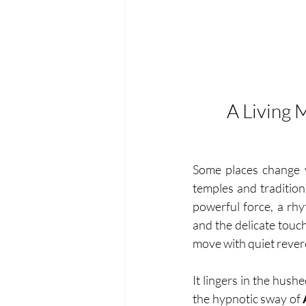
A Living 
Some places change yo
temples and traditions
powerful force, a rhy
and the delicate touch
move with quiet rever
It lingers in the hush
the hypnotic sway of 