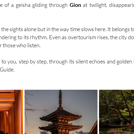
e of a geisha gliding through 
Gion
 at twilight, disappearin
n the sights alone but in the way time slows here. It belongs 
dering to its rhythm. Even as overtourism rises, the city doe
 those who listen.
f to you, step by step, through its silent echoes and golden l
 Guide.