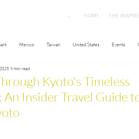
HOME
HOME
THE INSPIR
THE INSPIR
ark
Mexico
Taiwan
United States
Events
 2025
9 min read
o
Malta
Switzerland
Japan
Austria
Scotla
hrough Kyoto's Timeless
 An Insider Travel Guide t
ions
Culture
London
Austria
Qatar
Nethe
yoto