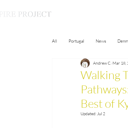
All
Portugal
News
Denm
Andrew C.
Mar 18,
Luxury
Lifestyle
Monac
Walking T
Pathways:
France
The Inspire Conversat
Best of K
Malaysia
Germany
Updated:
Jul 2