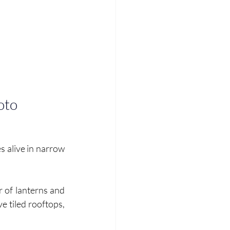
oto
s alive in narrow 
r of lanterns and 
e tiled rooftops, 