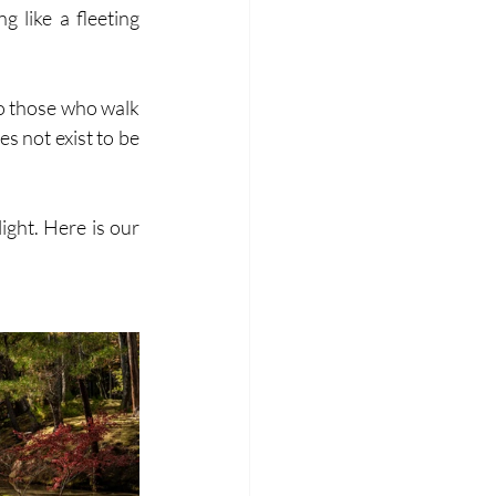
g like a fleeting 
to those who walk 
s not exist to be 
ight. Here is our 