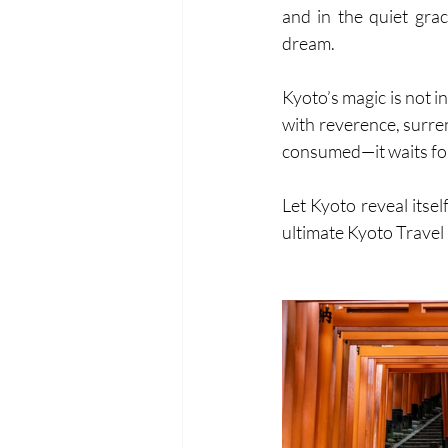
and in the quiet grac
dream.
Kyoto’s magic is not i
with reverence, surren
consumed—it waits for
Let Kyoto reveal itsel
ultimate Kyoto Travel