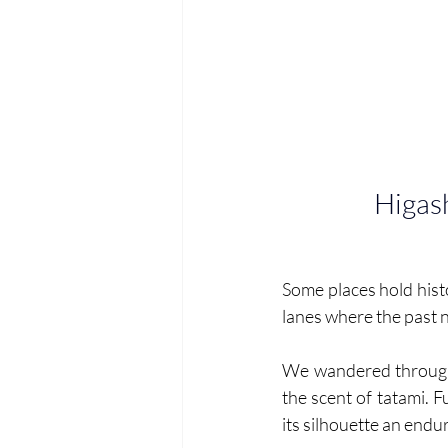
Higas
Some places hold histo
lanes where the past n
We wandered throug
the scent of tatami. F
its silhouette an endur