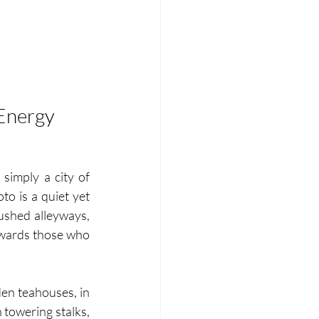
 Energy
simply a city of 
to is a quiet yet 
ushed alleyways, 
rewards those who 
en teahouses, in 
towering stalks, 