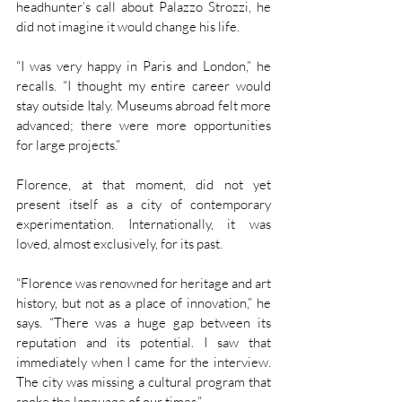
headhunter’s call about Palazzo Strozzi, he 
did not imagine it would change his life.
“I was very happy in Paris and London,” he 
recalls. “I thought my entire career would 
stay outside Italy. Museums abroad felt more 
advanced; there were more opportunities 
for large projects.”
Florence, at that moment, did not yet 
present itself as a city of contemporary 
experimentation. Internationally, it was 
loved, almost exclusively, for its past.
“Florence was renowned for heritage and art 
history, but not as a place of innovation,” he 
says. “There was a huge gap between its 
reputation and its potential. I saw that 
immediately when I came for the interview. 
The city was missing a cultural program that 
spoke the language of our times.”