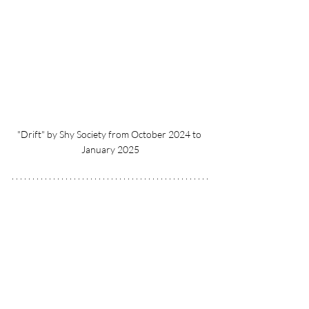
"Drift" by Shy Society from October 2024 to 
January 2025