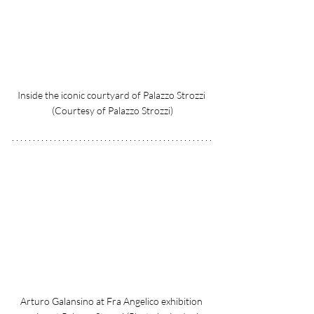
Inside the iconic courtyard of Palazzo Strozzi 
(Courtesy of Palazzo Strozzi)
Arturo Galansino at Fra Angelico exhibition 