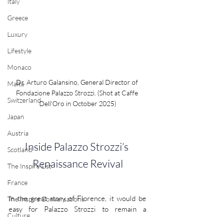
Italy
Greece
Luxury
Lifestyle
Monaco
Dr. Arturo Galansino, General Director of 
Malta
Fondazione Palazzo Strozzi. (Shot at Caffe 
Switzerland
Dell'Oro in October 2025)
Japan
Austria
Inside Palazzo Strozzi’s 
Scotland
Renaissance Revival
The Inspire List
France
In the great story of Florence, it would be 
The Inspire Conversations
easy for Palazzo Strozzi to remain a 
Culture