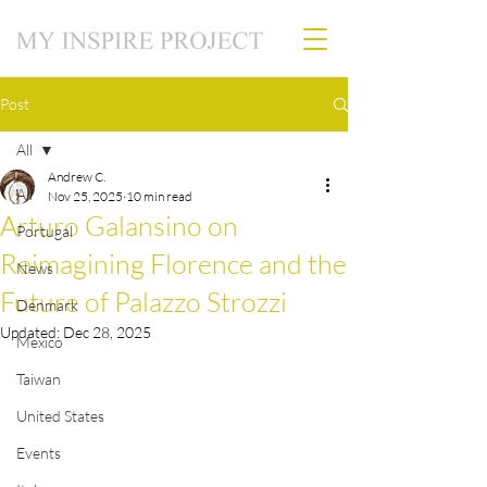
Post
All
Andrew C.
All
Nov 25, 2025
10 min read
Arturo Galansino on
Portugal
Reimagining Florence and the
News
Future of Palazzo Strozzi
Denmark
Updated:
Dec 28, 2025
Mexico
Taiwan
United States
Events