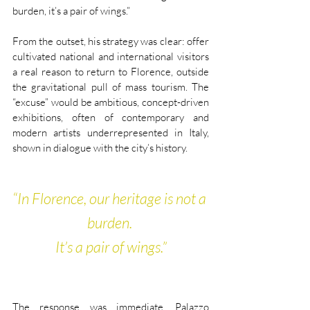
burden, it’s a pair of wings.”
From the outset, his strategy was clear: offer 
cultivated national and international visitors 
a real reason to return to Florence, outside 
the gravitational pull of mass tourism. The 
“excuse” would be ambitious, concept-driven 
exhibitions, often of contemporary and 
modern artists underrepresented in Italy, 
shown in dialogue with the city’s history.
“In Florence, our heritage is not a 
burden. 
It’s a pair of wings.”
The response was immediate. Palazzo 