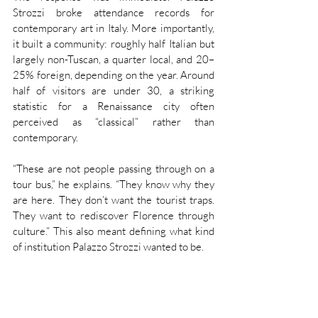
Strozzi broke attendance records for 
contemporary art in Italy. More importantly, 
it built a community: roughly half Italian but 
largely non-Tuscan, a quarter local, and 20–
25% foreign, depending on the year. Around 
half of visitors are under 30, a striking 
statistic for a Renaissance city often 
perceived as “classical” rather than 
contemporary.
“These are not people passing through on a 
tour bus,” he explains. “They know why they 
are here. They don’t want the tourist traps. 
They want to rediscover Florence through 
culture.” This also meant defining what kind 
of institution Palazzo Strozzi wanted to be. 