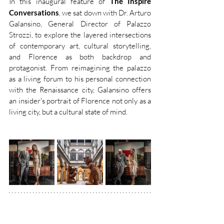
In this inaugural feature of 
The Inspire 
Conversations
, we sat down with Dr. Arturo 
Galansino, General Director of Palazzo 
Strozzi, to explore the layered intersections 
of contemporary art, cultural storytelling, 
and Florence as both backdrop and 
protagonist. From reimagining the palazzo 
as a living forum to his personal connection 
with the Renaissance city, Galansino offers 
an insider's portrait of Florence not only as a 
living city, but a cultural state of mind. 