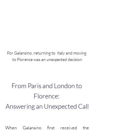
For Galansino, returning to  Italy and moving 
to Florence was an unexpected decision
From Paris and London to 
Florence: 
Answering an Unexpected Call
When Galansino first received the 