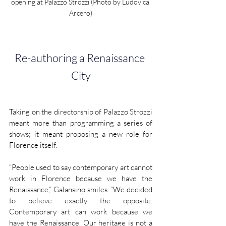
opening at Palazzo Strozzi (Photo by Ludovica 
Arcero)
Re-authoring a Renaissance 
City
Taking on the directorship of Palazzo Strozzi 
meant more than programming a series of 
shows; it meant proposing a new role for 
Florence itself.
“People used to say contemporary art cannot 
work in Florence because we have the 
Renaissance,” Galansino smiles. “We decided 
to believe exactly the opposite. 
Contemporary art can work because we 
have the Renaissance. Our heritage is not a 