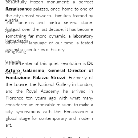
beautifully frozen monument: a perfect 
Renaissance
 palazzo, once home to one of 
London
the city’s most powerful families, framed by 
Austria
iron lanterns and pietra serena stone. 
Instead, over the last decade, it has become 
Qatar
something far more dynamic, a laboratory 
Netherlands
where the language of our time is tested 
against six centuries of history.
Hong Kong
Malaysia
At the center of this quiet revolution is 
Dr. 
Arturo Galansino
, 
General Director of
Germany
Fondazione Palazzo Strozzi
. Formerly of 
the Louvre, the National Gallery in London, 
and the Royal Academy, he arrived in 
Florence ten years ago with what many 
considered an impossible mission: to make a 
city synonymous with the Renaissance a 
global stage for contemporary and modern 
art.