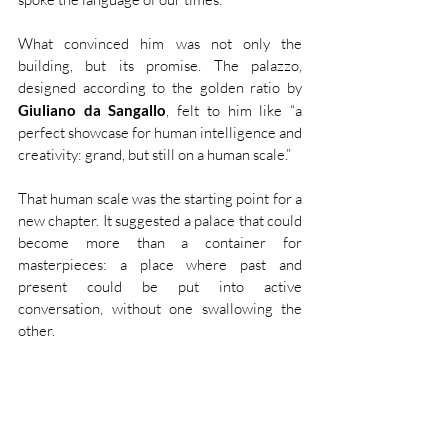
What convinced him was not only the 
building, but its promise. The palazzo, 
designed according to the golden ratio by 
Giuliano da Sangallo
, felt to him like “a 
perfect showcase for human intelligence and 
creativity: grand, but still on a human scale.”
That human scale was the starting point for a 
new chapter. It suggested a palace that could 
become more than a container for 
masterpieces: a place where past and 
present could be put into active 
conversation, without one swallowing the 
other.