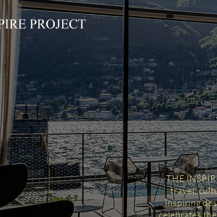
THE INSPIRED
travel, cul
inspiring des
celebrates the