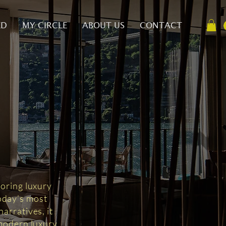
ED
MY CIRCLE
ABOUT US
CONTACT
D
loring luxury
today’s most
arratives, it
 modern luxury.