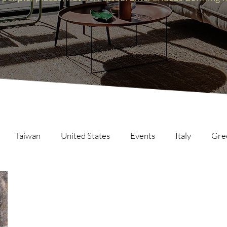
Taiwan
United States
Events
Italy
Gre
Scotland
The Inspire List
France
The Inspire C
ng
Malaysia
Germany