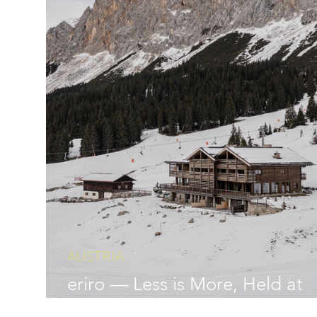
AUSTRIA
eriro — Less is More, Held at
Altitude