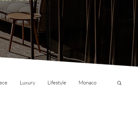
ece
Luxury
Lifestyle
Monaco
onversations
Culture
London