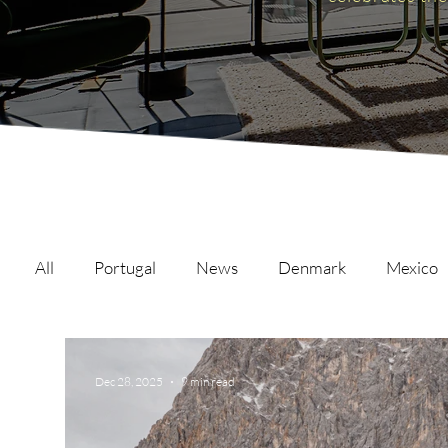
All
Portugal
News
Denmark
Mexico
Malta
Switzerland
Japan
Austria
Dec 28, 2025
9 min read
Austria
Qatar
Netherlands
Hong Ko