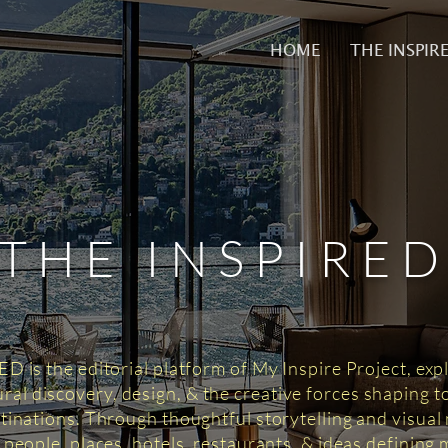
HOME
THE INSPIR
THE INSPIRE
 is the editorial platform of My Inspire Project, exp
tural discovery, design, & the creative forces shaping 
tinations. Through thoughtful storytelling and visual n
 people, places, hotels, restaurants, & ideas defining