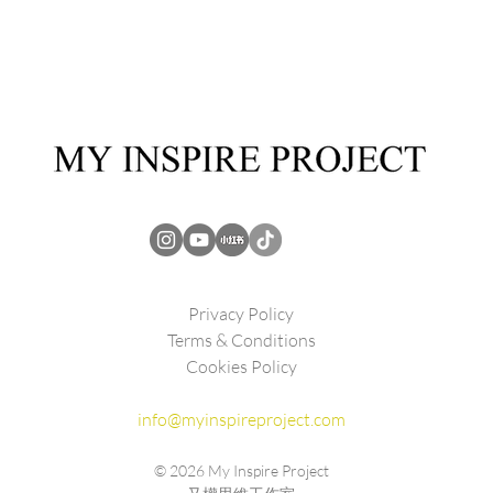
Privacy Policy
Terms & Conditions
Cookies Policy
info@myinspireproject.com
© 2026
My Inspire Project