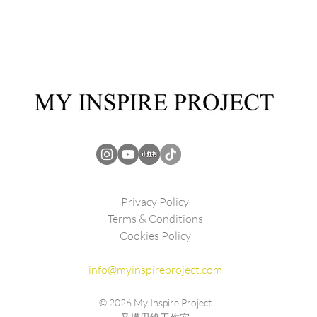
Privacy Policy
Terms & Conditions
Cookies Policy
info@myinspireproject.com
© 2026
My Inspire Project