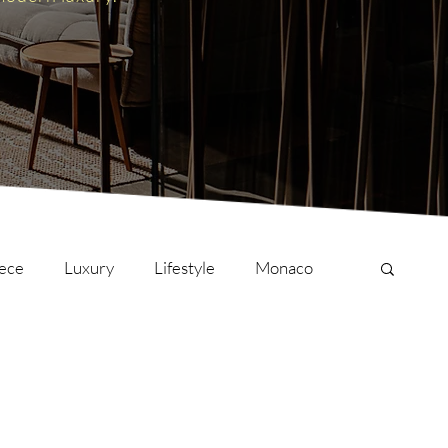
ece
Luxury
Lifestyle
Monaco
onversations
Culture
London