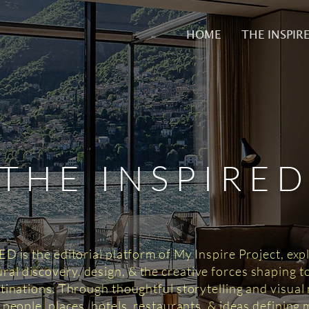
HOME
THE INSPIR
THE INSPIRE
 is the editorial platform of My Inspire Project, exp
tural discovery, design, & the creative forces shaping 
tinations. Through thoughtful storytelling and visual n
 people, places, hotels, restaurants, & ideas defining