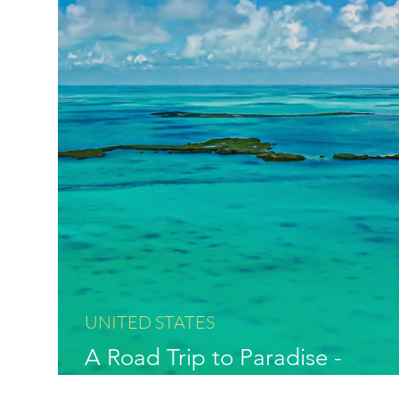
UNITED STATES
A Road Trip to Paradise -
Exploring the Florida Keys