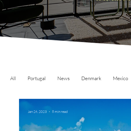
All
Portugal
News
Denmark
Mexico
Malta
Switzerland
Japan
Austria
Jan 26, 2023
8 min read
Austria
Qatar
Netherlands
Hong Ko