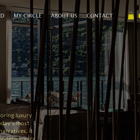
ED
MY CIRCLE
ABOUT US
CONTACT
D
loring luxury
today’s most
arratives, it
 modern luxury.