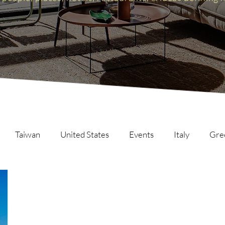
Taiwan
United States
Events
Italy
Gre
Scotland
The Inspire List
France
The Inspire C
ng
Malaysia
Germany