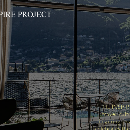
THE INSPIRED
travel, cul
inspiring des
celebrates the