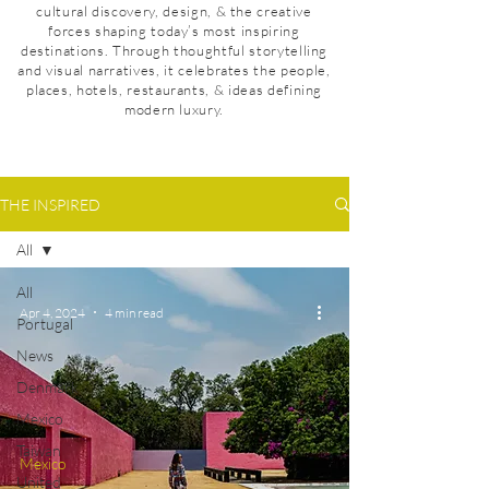
cultural discovery, design, & the creative
forces shaping today’s most inspiring
destinations. Through thoughtful storytelling
and visual narratives, it celebrates the people,
places, hotels, restaurants, & ideas defining
modern luxury.
THE INSPIRED
All
All
Apr 4, 2024
4 min read
Portugal
News
Denmark
Mexico
Taiwan
Mexico
United