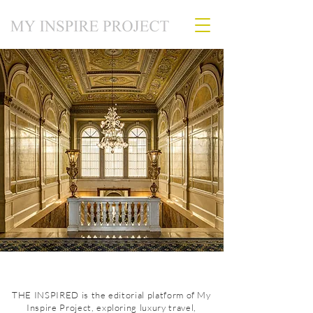
THE INSPIRED is the editorial platform of My
Inspire Project, exploring luxury travel,