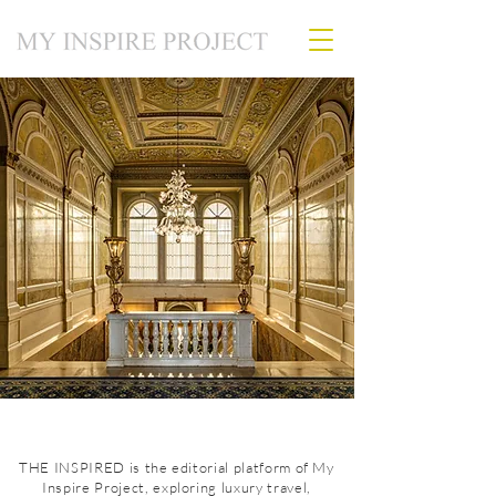
THE INSPIRED is the editorial platform of My
Inspire Project, exploring luxury travel,