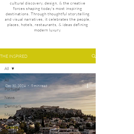
cultural discovery, design, & the creative
forces shaping today’s most inspiring
destinations. Through thoughtful storytelling
and visual narratives, it celebrates the people,
places, hotels, restaurants, & ideas defining
modern luxury.
THE INSPIRED
All
All
Dec 30, 2024
9 min read
Portugal
News
Denmark
Mexico
Taiwan
Greece
United