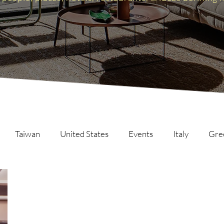
Taiwan
United States
Events
Italy
Gre
Scotland
The Inspire List
France
The Inspire C
ng
Malaysia
Germany