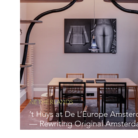
NETHERLANDS
’t Huys at De L’Europe Amste
— Rewriting Original Amster
Luxury