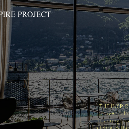
THE INSPIRED
travel, cul
inspiring des
celebrates the