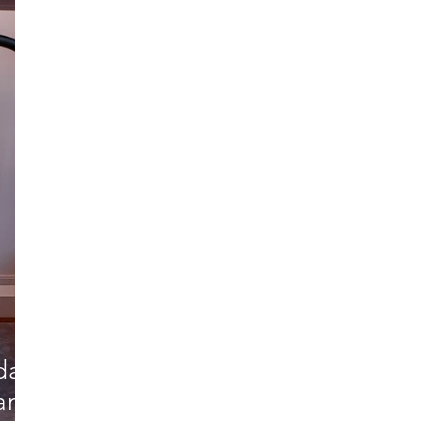
rdam
dam