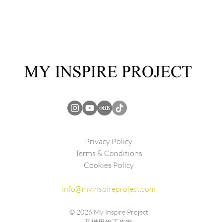
Privacy Policy
Terms & Conditions
Cookies Policy
info@myinspireproject.com
© 2026
My Inspire Project