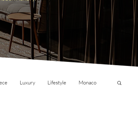
ece
Luxury
Lifestyle
Monaco
onversations
Culture
London