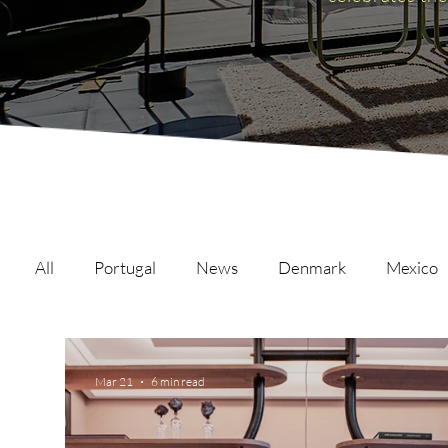
All
Portugal
News
Denmark
Mexico
Malta
Switzerland
Japan
Austria
Mar 21
6 min read
Austria
Qatar
Netherlands
Hong Ko