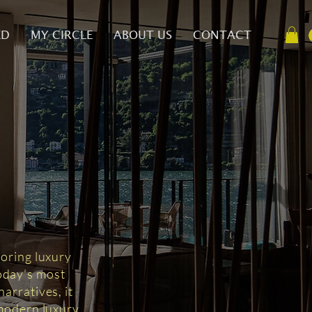
ED
MY CIRCLE
ABOUT US
CONTACT
D
loring luxury
today’s most
arratives, it
 modern luxury.