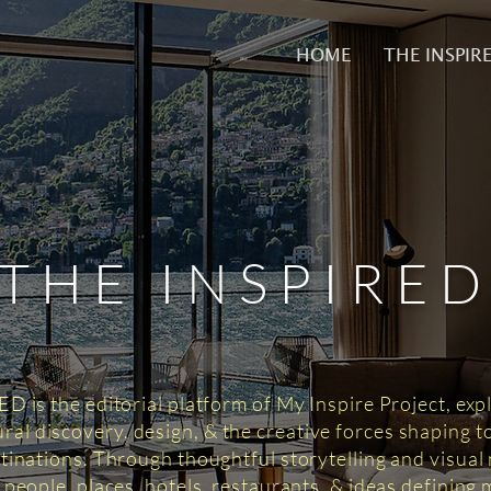
HOME
THE INSPIR
THE INSPIRE
 is the editorial platform of My Inspire Project, exp
tural discovery, design, & the creative forces shaping 
tinations. Through thoughtful storytelling and visual n
 people, places, hotels, restaurants, & ideas defining