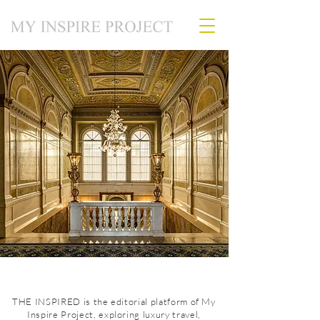
THE INSPIRED is the editorial platform of My
Inspire Project, exploring luxury travel,