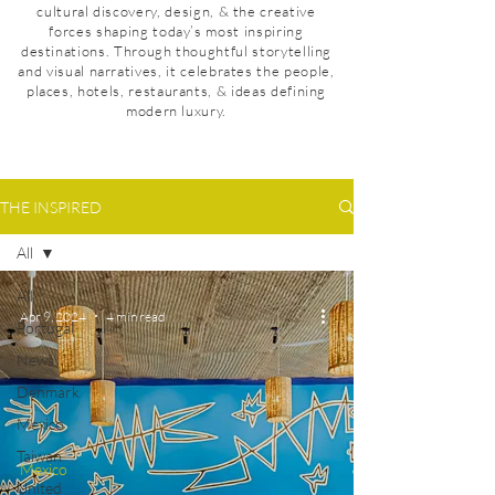
cultural discovery, design, & the creative
forces shaping today’s most inspiring
destinations. Through thoughtful storytelling
and visual narratives, it celebrates the people,
places, hotels, restaurants, & ideas defining
modern luxury.
THE INSPIRED
All
All
Apr 9, 2024
4 min read
Portugal
News
Denmark
Mexico
Taiwan
Mexico
United