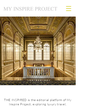
THE INSPIRED is the editorial platform of My
Inspire Project, exploring luxury travel,