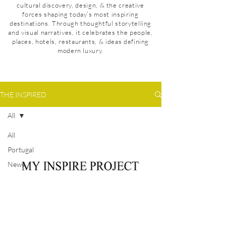
cultural discovery, design, & the creative
forces shaping today’s most inspiring
destinations. Through thoughtful storytelling
and visual narratives, it celebrates the people,
places, hotels, restaurants, & ideas defining
modern luxury.
THE INSPIRED
All
All
Portugal
News
Denmark
Mexico
Taiwan
United
Privacy Policy