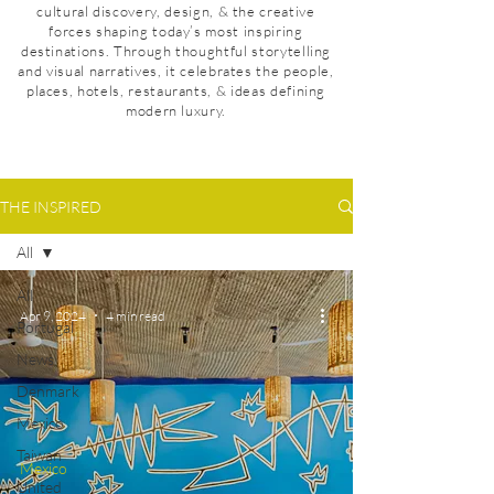
cultural discovery, design, & the creative
forces shaping today’s most inspiring
destinations. Through thoughtful storytelling
and visual narratives, it celebrates the people,
places, hotels, restaurants, & ideas defining
modern luxury.
THE INSPIRED
All
All
Apr 9, 2024
4 min read
Portugal
News
Denmark
Mexico
Taiwan
Mexico
United