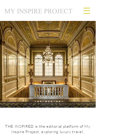
THE INSPIRED is the editorial platform of My
Inspire Project, exploring luxury travel,