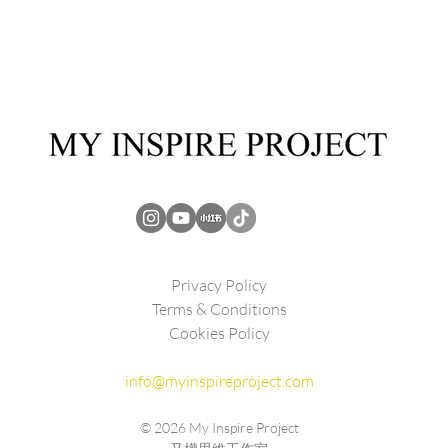
Privacy Policy
Terms & Conditions
Cookies Policy
info@myinspireproject.com
© 2026
My Inspire Project