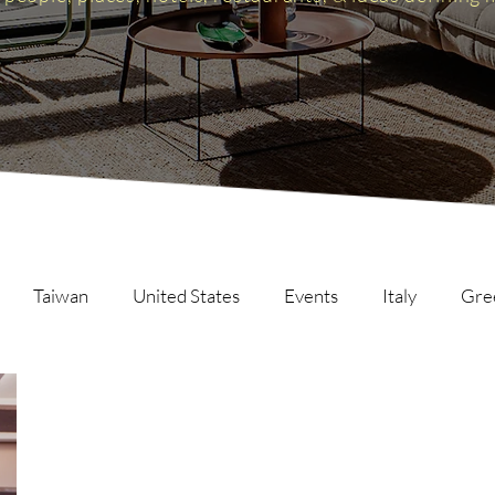
Taiwan
United States
Events
Italy
Gre
Scotland
The Inspire List
France
The Inspire C
ng
Malaysia
Germany