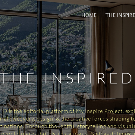
HOME
THE INSPIR
THE INSPIRE
 is the editorial platform of My Inspire Project, exp
tural discovery, design, & the creative forces shaping 
tinations. Through thoughtful storytelling and visual n
 people, places, hotels, restaurants, & ideas defining