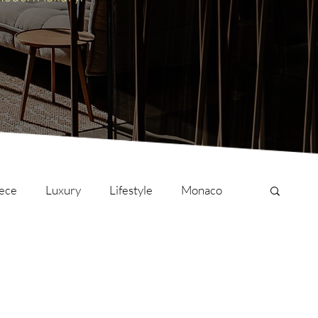
ece
Luxury
Lifestyle
Monaco
onversations
Culture
London