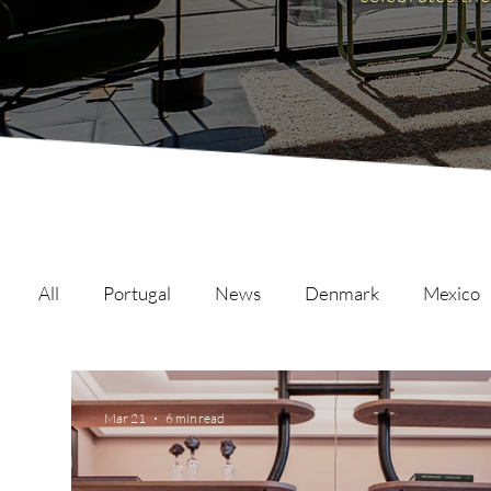
All
Portugal
News
Denmark
Mexico
Malta
Switzerland
Japan
Austria
Mar 21
6 min read
Austria
Qatar
Netherlands
Hong Ko