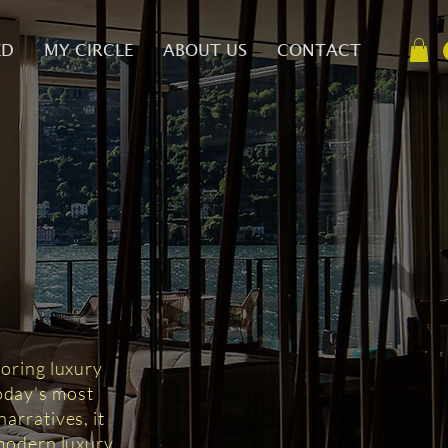
ED
MY CIRCLE
ABOUT US
CONTACT
D
loring luxury
today’s most
arratives, it
 modern luxury.