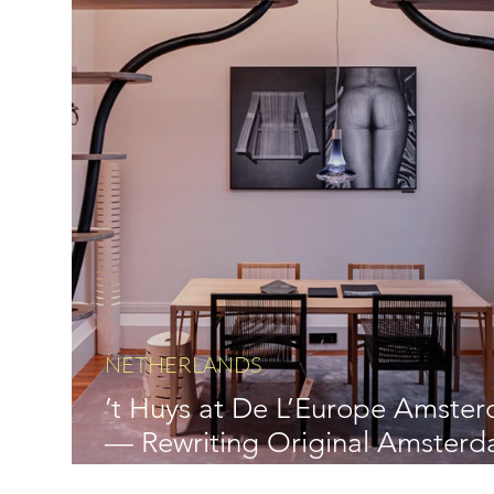
NETHERLANDS
’t Huys at De L’Europe Amste
— Rewriting Original Amster
Luxury