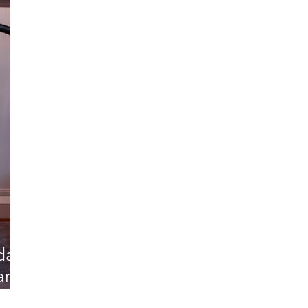
rdam
dam