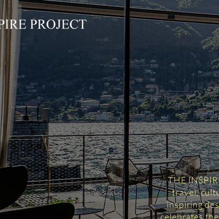
THE INSPIRED
travel, cul
inspiring des
celebrates the